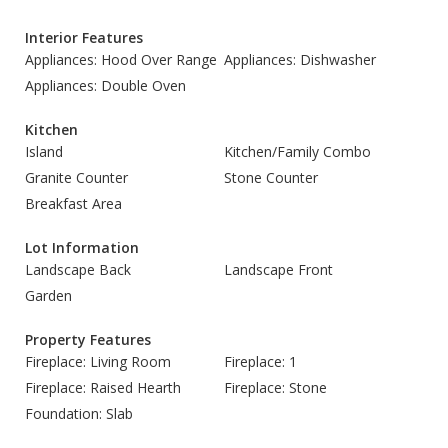
Interior Features
Appliances: Hood Over Range
Appliances: Dishwasher
Appliances: Double Oven
Kitchen
Island
Kitchen/Family Combo
Granite Counter
Stone Counter
Breakfast Area
Lot Information
Landscape Back
Landscape Front
Garden
Property Features
Fireplace: Living Room
Fireplace: 1
Fireplace: Raised Hearth
Fireplace: Stone
Foundation: Slab