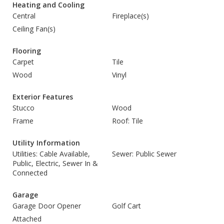
Heating and Cooling
Central
Fireplace(s)
Ceiling Fan(s)
Flooring
Carpet
Tile
Wood
Vinyl
Exterior Features
Stucco
Wood
Frame
Roof: Tile
Utility Information
Utilities: Cable Available,
Sewer: Public Sewer
Public, Electric, Sewer In &
Connected
Garage
Garage Door Opener
Golf Cart
Attached