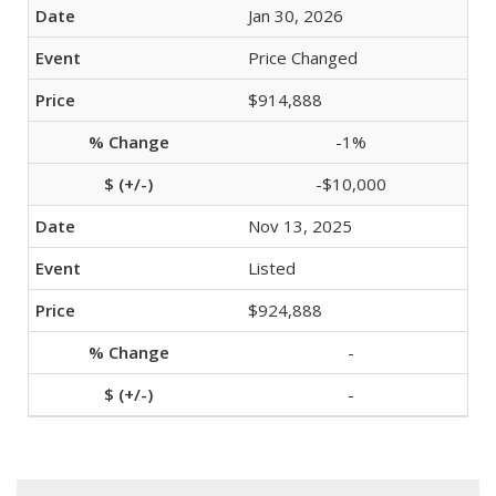
Jan 30, 2026
Price Changed
$914,888
-1%
-$10,000
Nov 13, 2025
Listed
$924,888
-
-