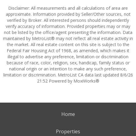
Disclaimer: All measurements and all calculations of area are
approximate. Information provided by Seller/Other sources, not
verified by Broker. All interested persons should independently
verify accuracy of information. Provided properties may or may
not be listed by the office/agent presenting the information. Data
maintained by MetroList® may not reflect all real estate activity in
the market. All real estate content on this site is subject to the
Federal Fair Housing Act of 1968, as amended, which makes it
illegal to advertise any preference, limitation or discrimination
because of race, color, religion, sex, handicap, family status or
national origin or an intention to make any such preference,
limitation or discrimination. MetroList CA data last updated 8/6/26
21:52 Powered by MoxiWorks®
Home
Properties