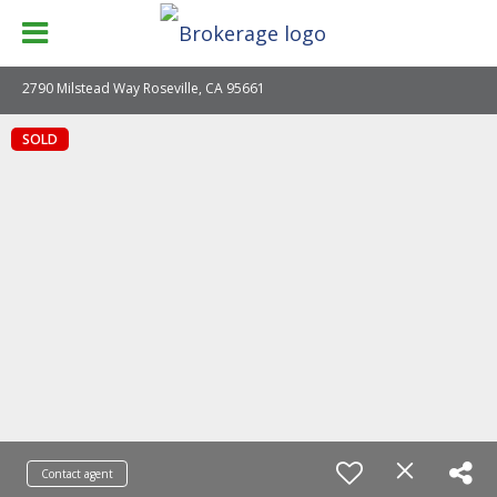
2790 Milstead Way Roseville, CA 95661
SOLD
Contact agent