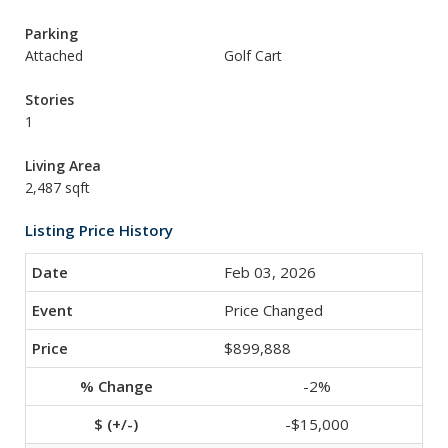
Parking
Attached
Golf Cart
Stories
1
Living Area
2,487 sqft
Listing Price History
Feb 03, 2026
Price Changed
$899,888
-2%
-$15,000