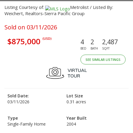
Listing Courtesy of:
Metrolist / Listed By:
Weichert, Realtors-Sierra Pacific Group
Sold on 03/11/2026
$875,000
(USD)
4
2
2,487
BED
BATH
SQFT
SEE SIMILAR LISTINGS
Sold Date:
Lot Size
03/11/2026
0.31 acres
Type
Year Built
Single-Family Home
2004