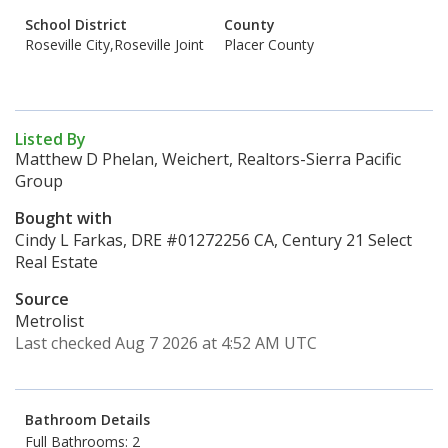
School District
County
Roseville City,Roseville Joint
Placer County
Listed By
Matthew D Phelan, Weichert, Realtors-Sierra Pacific
Group
Bought with
Cindy L Farkas, DRE #01272256 CA, Century 21 Select
Real Estate
Source
Metrolist
Last checked Aug 7 2026 at 4:52 AM UTC
Bathroom Details
Full Bathrooms: 2