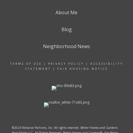
About Me
Blog
Neighborhood News
TERMS OF USE
|
PRIVACY POLICY
|
ACCESSIBILITY
STATEMENT
|
FAIR HOUSING NOTICE
©2024 Reliance Partners, Inc. All rights reserved. Better Homes and Gardens
Real Estate LLC. All Rights Reserved. Better Homes and Gardens®, the Better