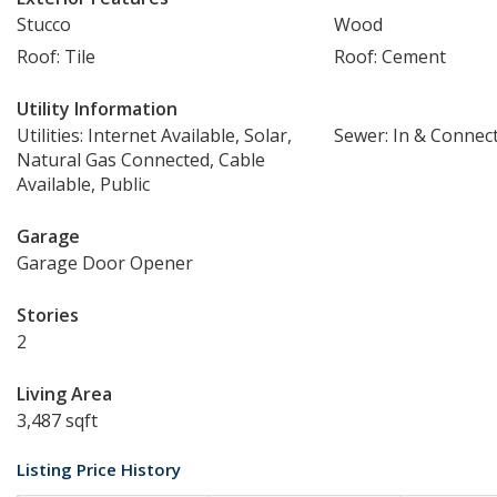
Stucco
Wood
Roof: Tile
Roof: Cement
Utility Information
Utilities: Internet Available, Solar,
Sewer: In & Connec
Natural Gas Connected, Cable
Available, Public
Garage
Garage Door Opener
Stories
2
Living Area
3,487 sqft
Listing Price History