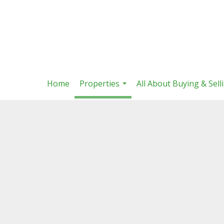
Home
Properties
All About Buying & Sell
...