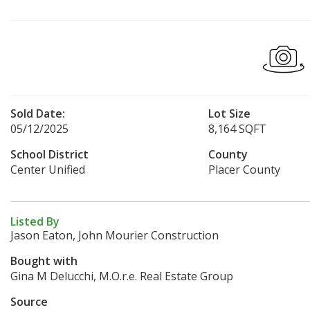
Sold Date:
Lot Size
05/12/2025
8,164 SQFT
School District
County
Center Unified
Placer County
Listed By
Jason Eaton, John Mourier Construction
Bought with
Gina M Delucchi, M.O.r.e. Real Estate Group
Source