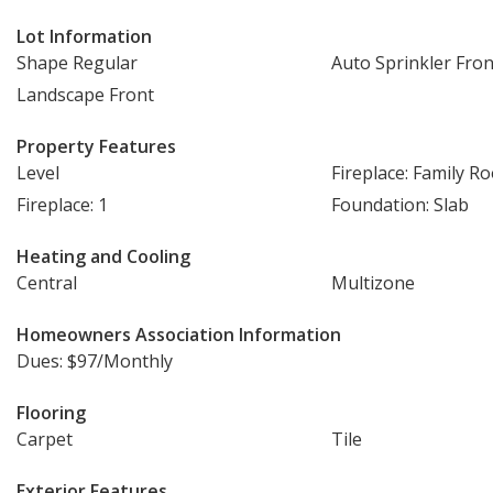
Lot Information
Shape Regular
Auto Sprinkler Fron
Landscape Front
Property Features
Level
Fireplace: Family R
Fireplace: 1
Foundation: Slab
Heating and Cooling
Central
Multizone
Homeowners Association Information
Dues: $97/Monthly
Flooring
Carpet
Tile
Exterior Features