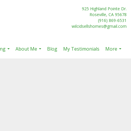
925 Highland Pointe Dr.
Roseville, CA 95678
(916) 869-6531
wilcidsellshomes@gmail.com
ing
About Me
Blog
My Testimonials
More
...
...
...