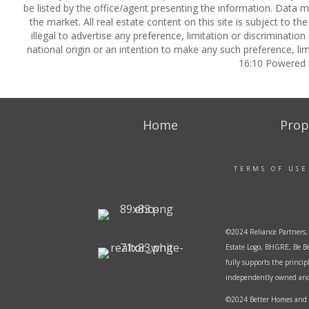
be listed by the office/agent presenting the information. Data ma
the market. All real estate content on this site is subject to 
illegal to advertise any preference, limitation or discrimination
national origin or an intention to make any such preference, lim
16:10 Powered
Home
Prop
TERMS OF USE
©2024 Reliance Partners, 
Estate Logo, BHGRE, Be Be
fully supports the princi
independently owned and o
©2024 Better Homes and G