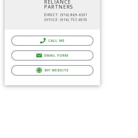
RELIANCE
PARTNERS
DIRECT: (916) 869-6531
OFFICE: (916) 757-6970
CALL ME
EMAIL FORM
MY WEBSITE