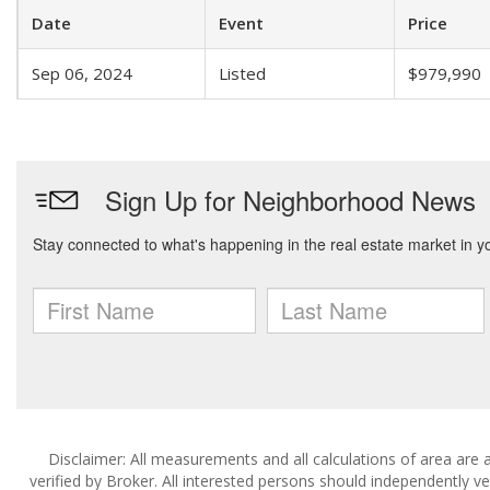
Date
Event
Price
Sep 06, 2024
Listed
$979,990
Disclaimer: All measurements and all calculations of area are 
verified by Broker. All interested persons should independently v