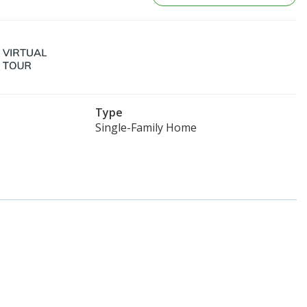
Type
Single-Family Home