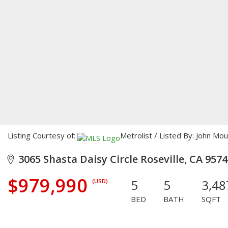
Listing Courtesy of:
Metrolist / Listed By: John Mou
3065 Shasta Daisy Circle Roseville, CA 957
$979,990
5
5
3,48
(USD)
BED
BATH
SQFT