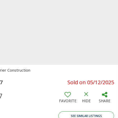
rier Construction
47
Sold on 05/12/2025
7
FAVORITE
HIDE
SHARE
SEE SIMILAR LISTINGS