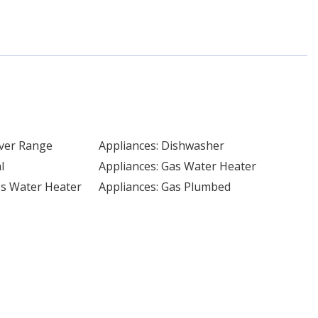
Over Range
Appliances: Dishwasher
l
Appliances: Gas Water Heater
ss Water Heater
Appliances: Gas Plumbed