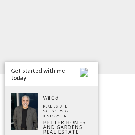
Get started with me
today
Wil Cid
REAL ESTATE
SALESPERSON
01913225 CA
BETTER HOMES
AND GARDENS
REAL ESTATE