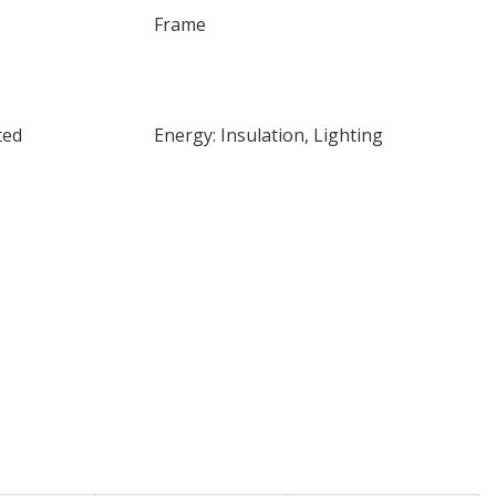
Frame
ted
Energy: Insulation, Lighting