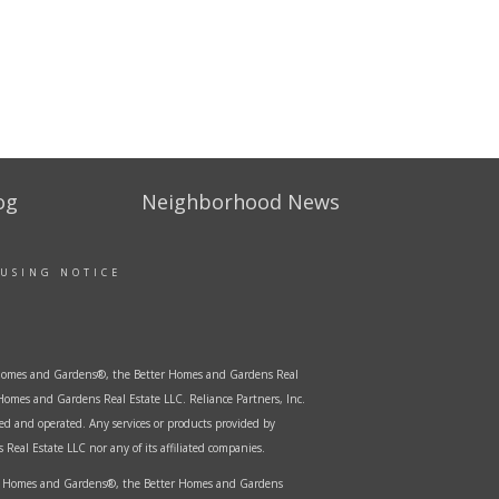
og
Neighborhood News
OUSING NOTICE
er Homes and Gardens®, the Better Homes and Gardens Real
Homes and Gardens Real Estate LLC. Reliance Partners, Inc.
ed and operated. Any services or products provided by
Real Estate LLC nor any of its affiliated companies.
ter Homes and Gardens®, the Better Homes and Gardens