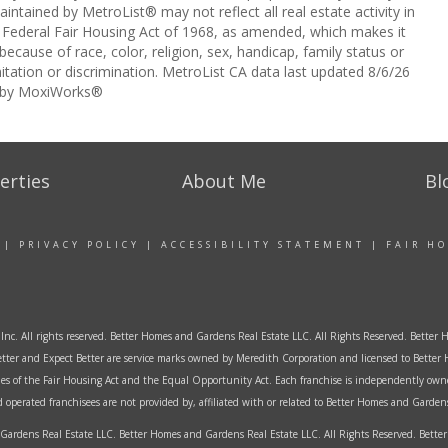
intained by MetroList® may not reflect all real estate activity in
the Federal Fair Housing Act of 1968, as amended, which makes it
 because of race, color, religion, sex, handicap, family status or
itation or discrimination. MetroList CA data last updated 8/6/26
 by MoxiWorks®
erties
About Me
Bl
|
PRIVACY POLICY
|
ACCESSIBILITY STATEMENT
|
FAIR H
Inc. All rights reserved. Better Homes and Gardens Real Estate LLC. All Rights Reserved. Bett
tter and Expect Better are service marks owned by Meredith Corporation and licensed to Better 
ples of the Fair Housing Act and the Equal Opportunity Act. Each franchise is independently own
perated franchisees are not provided by, affiliated with or related to Better Homes and Gardens 
ardens Real Estate LLC. Better Homes and Gardens Real Estate LLC. All Rights Reserved. Bet