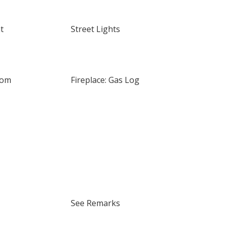
t
Street Lights
oom
Fireplace: Gas Log
See Remarks