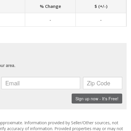
% Change
$ (+/-)
-
-
approximate. Information provided by Seller/Other sources, not
erify accuracy of information. Provided properties may or may not