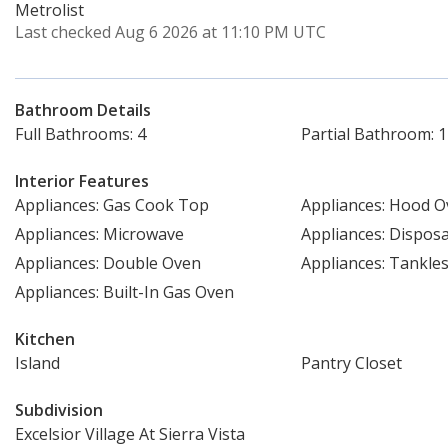
Metrolist
Last checked Aug 6 2026 at 11:10 PM UTC
Bathroom Details
Full Bathrooms: 4
Partial Bathroom: 1
Interior Features
Appliances: Gas Cook Top
Appliances: Hood 
Appliances: Microwave
Appliances: Disposa
Appliances: Double Oven
Appliances: Tankle
Appliances: Built-In Gas Oven
Kitchen
Island
Pantry Closet
Subdivision
Excelsior Village At Sierra Vista